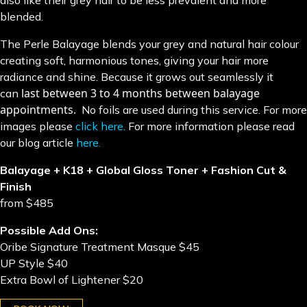
also like their grey hair to be less prevalent and more
blended.
The Perle Balayage blends your grey and natural hair colour
creating soft, harmonious tones, giving your hair more
radiance and shine. Because it grows out seamlessly it
last between 3 to 4 months between balayage
can
appointments.
No foils are used during this service. For more
images please
click here.
For more information please read
our blog article
here.
Balayage + K18 + Global Gloss Toner + Fashion Cut &
Finish
from $485
Possible Add Ons:
Oribe Signature Treatment Masque $45
UP Style $40
Extra Bowl of Lightener $20