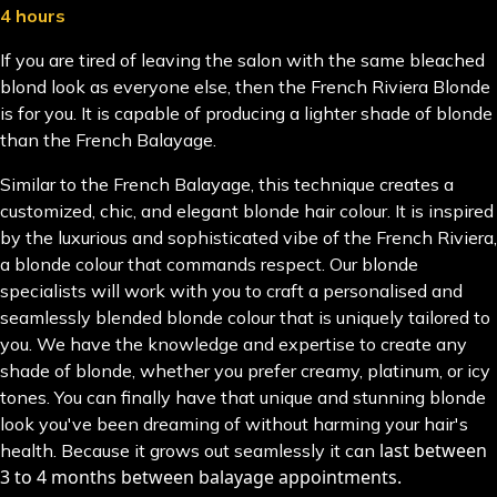
4 hours
If you are tired of leaving the salon with the same bleached
blond look as everyone else, then the French Riviera Blonde
is for you. It is capable of producing a lighter shade of blonde
than the French Balayage.
Similar to the French Balayage, this technique creates a
customized, chic, and elegant blonde hair colour. It is inspired
by the luxurious and sophisticated vibe of the French Riviera,
a blonde colour that commands respect. Our blonde
specialists will work with you to craft a personalised and
seamlessly blended blonde colour that is uniquely tailored to
you. We have the knowledge and expertise to create any
shade of blonde, whether you prefer creamy, platinum, or icy
tones. You can finally have that unique and stunning blonde
look you've been dreaming of without harming your hair's
last between
health. Because it grows out seamlessly it can
3 to 4 months between balayage appointments.