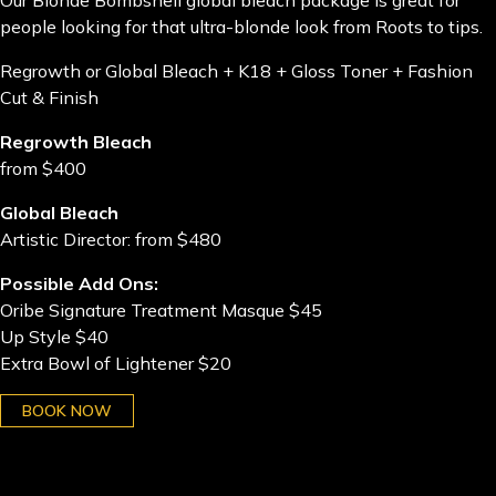
Our Blonde Bombshell global bleach package is great for
people looking for that ultra-blonde look from Roots to tips.
Regrowth or Global Bleach + K18 + Gloss Toner + Fashion
Cut & Finish
Regrowth Bleach
from $400
Global Bleach
Artistic Director: from $480
Possible Add Ons:
Oribe Signature Treatment Masque $45
Up Style $40
Extra Bowl of Lightener $20
BOOK NOW