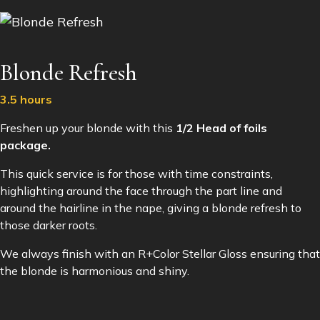
Blonde Refresh
3.5 hours
Freshen up your blonde with this
1/2 Head of foils
package.
This quick service is for those with time constraints,
highlighting around the face through the part line and
around the hairline in the nape, giving a blonde refresh to
those darker roots.
We always finish with an R+Color Stellar Gloss ensuring that
the blonde is harmonious and shiny.