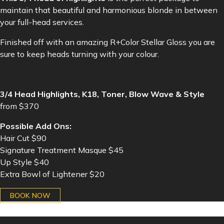
maintain that beautiful and harmonious blonde in between
your full-head services.
Finished off with an amazing R+Color Stellar Gloss you are
sure to keep heads turning with your colour.
3/4 Head Highlights, K18, Toner, Blow Wave & Style
from $370
Possible Add Ons:
Hair Cut $90
Signature Treatment Masque $45
Up Style $40
Extra Bowl of Lightener $20
BOOK NOW