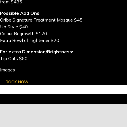
from $485
Possible Add Ons:
Oribe Signature Treatment Masque $45
Up Style $40
Colour Regrowth $120
Extra Bowl of Lightener $20
For extra Dimension/Brightness:
Tip Outs $60
images
BOOK NOW