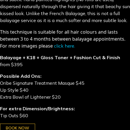
dispersed naturally through the hair giving it that beachy sun
kissed look. Unlike the French Balayage, this is not a full
balayage service as it is a much softer and more subtle look.
​This technique is suitable for all hair colours and lasts
between 3 to 4 months between balayage appointments.
For more images please
click here
.
Balayage + K18 + Gloss Toner + Fashion Cut & Finish
from $395
Possible Add Ons:
Oribe Signature Treatment Masque $45
Up Style $40
Extra Bowl of Lightener $20
For extra Dimension/Brightness:
Tip Outs $60
BOOK NOW