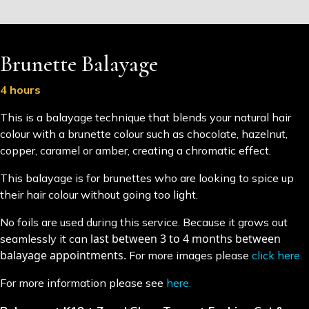
Brunette Balayage
4 hours
This is a balayage technique that blends your natural hair
colour with a brunette colour such as chocolate, hazelnut,
copper, caramel or amber, creating a chromatic effect.
This balayage is for brunettes who are looking to spice up
their hair colour without going too light.
No foils are used during this service. Because it grows out
last between 3 to 4 months between
seamlessly it can
balayage appointments.
For more images please
click here.
For more information please see
here.