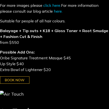
For more images please
click here.
For more information
please consult our blog article
here.
​Suitable for people of all hair colours.
Balayage + Tip outs + K18 + Gloss Toner + Root Smudge
+ Fashion Cut & Finish
from $550
Possible Add Ons:
Oribe Signature Treatment Masque $45
Up Style $40
Extra Bowl of Lightener $20
BOOK NOW