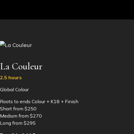
La Couleur
2.5 hours
Global Colour
Roots to ends Colour + K18 + Finish
Short from $250
Medium from $270
Long from $295