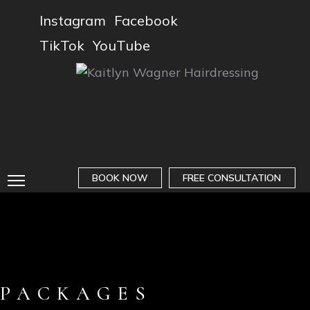
Instagram
Facebook
TikTok
YouTube
BOOK NOW
FREE CONSULTATION
PACKAGES