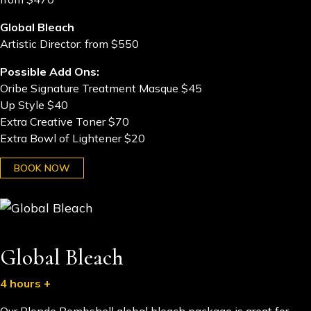
Global Bleach
Artistic Director: from $550
Possible Add Ons:
Oribe Signature Treatment Masque $45
Up Style $40
Extra Creative Toner $70
Extra Bowl of Lightener $20
BOOK NOW
Global Bleach
4 hours +