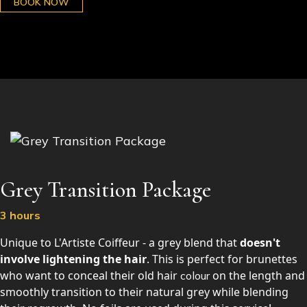
BOOK NOW
Grey Transition Package
3 hours
Unique to L'Artiste Coiffeur - a grey blend that
doesn't
involve lightening the hair
. This is perfect for brunettes
who want to conceal their old hair
on the length and
colour
smoothly transition to their natural grey while blending