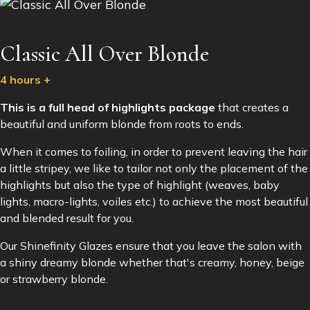
Classic All Over Blonde
4 hours +
This is a full head of highlights package
that creates a
beautiful and uniform blonde from roots to ends.
When it comes to foiling, in order to prevent leaving the hair
a little stripey, we like to tailor not only the placement of the
highlights but also the type of highlight (weaves, baby
lights, macro-lights, voiles etc.) to achieve the most beautiful
and blended result for you.
Our Shinefinity Glazes ensure that you leave the salon with
a shiny dreamy blonde whether that's creamy, honey, beige
or strawberry blonde.