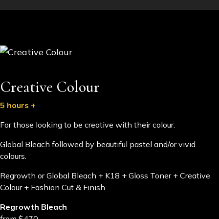
Creative Colour
5 hours +
For those looking to be creative with their colour.
Global Bleach followed by beautiful pastel and/or vivid
colours.
​Regrowth or Global Bleach + K18 + Gloss Toner + Creative
Colour + Fashion Cut & Finish
Regrowth Bleach
from $470