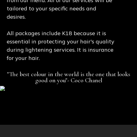
from our menu. All of our services will be
tailored to your specific needs and
desires.
All packages include K18 because it is
essential in protecting your hair's quality
during lightening services. It is insurance
for your hair.
"The best colour in the world is the one that looks
good on you"- Coco Chanel