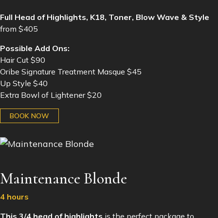
Full Head of Highlights, K18, Toner, Blow Wave & Style
from $405
Possible Add Ons:
Hair Cut $90
Oribe Signature Treatment Masque $45
Up Style $40
Extra Bowl of Lightener $20
BOOK NOW
Maintenance Blonde
4 hours
This 3/4 head of highlights
is the perfect package to