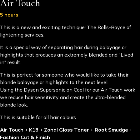
Air Touch
5 hours
This is a new and exciting technique! The Rolls-Royce of
lightening services.
It is a special way of separating hair during balayage or
highlights that produces an extremely blended and "Lived
in" result.
This is perfect for someone who would like to take their
blonde balayage or highlights to the next level.
Using the Dyson Supersonic on Cool for our Air Touch work
we reduce hair sensitivity and create the ultra-blended
blonde look.
This is suitable for all hair colours.
Air Touch + K18 + Zonal Gloss Toner + Root Smudge +
Fashion Cut & Finish