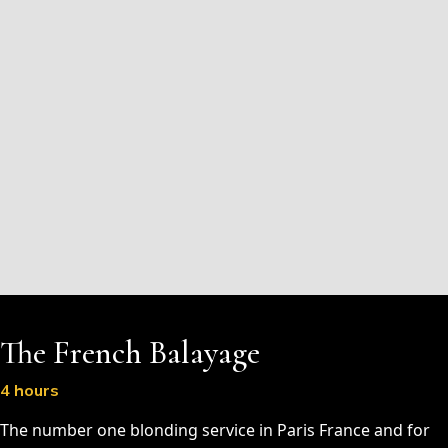
The French Balayage
4 hours
The number one blonding service in Paris France and for