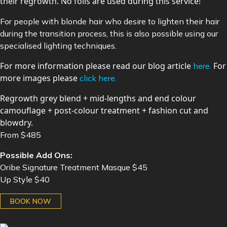
their regrowth. No foils are used during this service!
For people with blonde hair who desire to lighten their hair
during the transition process, this is also possible using our
specialised lighting techniques.
For more information please read our blog article
For
here.
more images please
click here.
Regrowth grey blend + mid-lengths and end colour
camouflage + post-colour treatment + fashion cut and
blowdry.
From $485
Possible Add Ons:
Oribe Signature Treatment Masque $45
Up Style $40
BOOK NOW