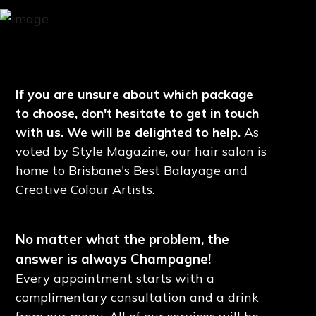
If you are unsure about which package
to choose, don't hesitate to get in touch
with us. We will be delighted to help.
As
voted by Style Magazine, our hair salon is
home to Brisbane's Best Balayage and
Creative Colour Artists.
No matter what the problem, the
answer is always Champagne!
Every appointment starts with a
complimentary consultation and a drink