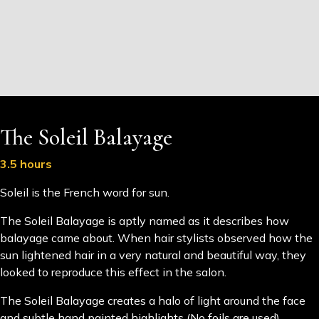
The Soleil Balayage
3.5 hours
Soleil is the French word for sun.
The Soleil Balayage is aptly named as it describes how
balayage came about. When hair stylists observed how the
sun lightened hair in a very natural and beautiful way, they
looked to reproduce this effect in the salon.
The Soleil Balayage creates a halo of light around the face
and subtle hand painted highlights (No foils are used)