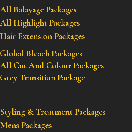
All Balayage Packages
All Highlight Packages
Hair Extension Packages
Global Bleach Packages
All Cut And Colour Packages
Grey Transition Package
Styling & Treatment Packages
Mens Packages