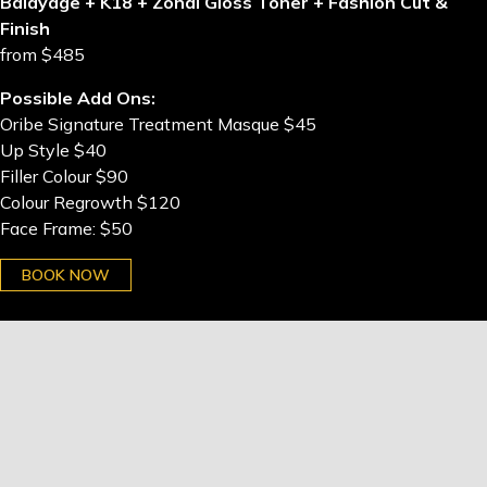
Balayage + K18 + Zonal Gloss Toner + Fashion Cut &
Finish
from $485
Possible Add Ons:
Oribe Signature Treatment Masque $45
Up Style $40
Filler Colour $90
Colour Regrowth $120
Face Frame: $50
BOOK NOW