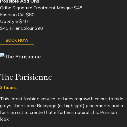
Possible Add Ons:
Oribe Signature Treatment Masque $45
Fashion Cut $80
Up Style $40
$40 Filler Colour $90
BOOK NOW
The Parisienne
3 hours
This latest fashion service includes regrowth colour, to hide
greys, then some Balayage (or highlight) placements and a
fashion cut to create that effortless natural chic Parisian
look.