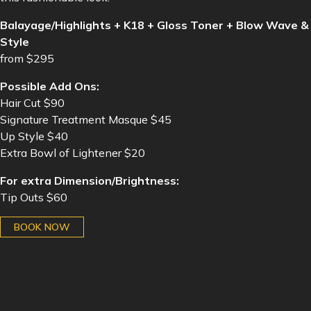
Balayage/Highlights + K18 + Gloss Toner + Blow Wave &
Style
from $295
Possible Add Ons:
Hair Cut $90
Signature Treatment Masque $45
Up Style $40
Extra Bowl of Lightener $20
For extra Dimension/Brightness:
Tip Outs $60
BOOK NOW