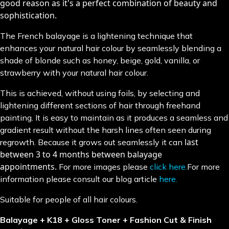
good reason as it's a perfect combination of beauty and
sophistication.
The French balayage is a lightening technique that
enhances your natural hair colour by seamlessly blending a
shade of blonde such as honey, beige, gold, vanilla, or
strawberry with your natural hair colour.
This is achieved, without using foils, by selecting and
lightening different sections of hair through freehand
painting. It is easy to maintain as it produces a seamless and
gradient result without the harsh lines often seen during
last
regrowth. Because it grows out seamlessly it can
between 3 to 4 months between balayage
appointments.
For more images please
click here.
For more
information please consult our blog article
here.
Suitable for people of all hair colours.
Balayage + K18 + Gloss Toner + Fashion Cut & Finish