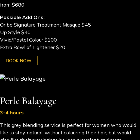
from $680
Possible Add Ons:
Oribe Signature Treatment Masque $45
Up Style $40
Vivid/Pastel Colour $100
Extra Bowl of Lightener $20
BOOK NOW
Perle Balayage
3-4 hours
This grey blending service is perfect for women who would
like to stay natural, without colouring their hair, but would