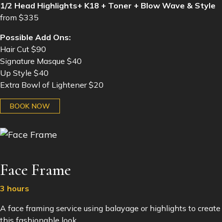
1/2 Head Highlights+ K18 + Toner + Blow Wave & Style
from $335
Possible Add Ons:
Hair Cut $90
Signature Masque $40
Up Style $40
Extra Bowl of Lightener $20
BOOK NOW
Face Frame
3 hours
A face framing service using balayage or highlights to create
this fashionable look.