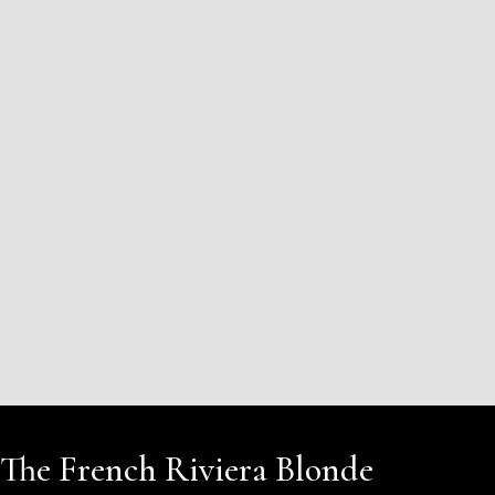
The French Riviera Blonde