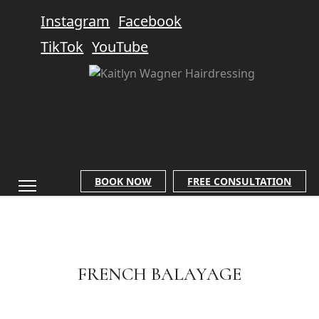
Instagram
Facebook
TikTok
YouTube
BOOK NOW
FREE CONSULTATION
FRENCH BALAYAGE