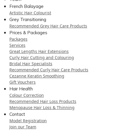
French Balayage
Artistic Hair Colourist
Grey Transitioning
Recommended Grey Hair Care Products
Prices & Packages
Packages
Services
Great Lengths Hair Extensions
Curly Hair Cutting and Colouring
Bridal Hair Specialists
Recommended Curly Hair Care Products
Cezanne Keratin Smoothing
Gift Vouchers
Hair Health
Colour Correction
Recommended Hair Loss Products
Menopause Hair Loss & Thinning
Contact
Model Registration
Join our Team