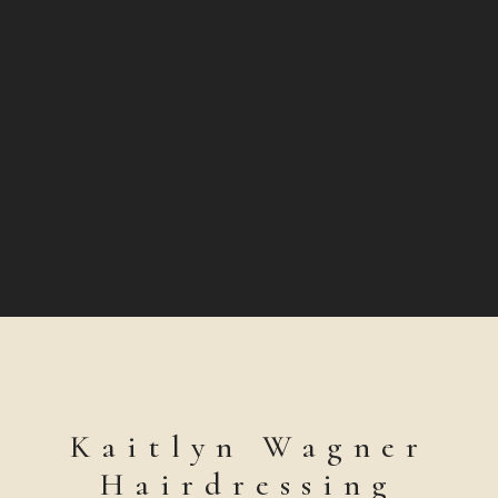
Kaitlyn Wagner
Hairdressing