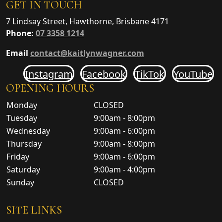
GET IN TOUCH
7 Lindsay Street, Hawthorne, Brisbane 4171
Phone:
07 3358 1214
Email
contact@kaitlynwagner.com
Instagram
Facebook
TikTok
YouTube
OPENING HOURS
Monday
CLOSED
Tuesday
9:00am - 8:00pm
Wednesday
9:00am - 6:00pm
Thursday
9:00am - 8:00pm
Friday
9:00am - 6:00pm
Saturday
9:00am - 4:00pm
Sunday
CLOSED
SITE LINKS