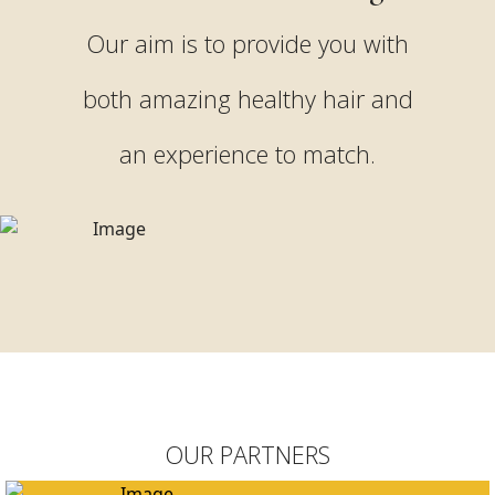
Our aim is to provide you with
both amazing healthy hair and
an experience to match.
OUR PARTNERS