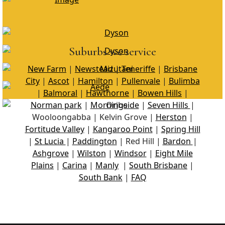
Suburbs we service
New Farm
|
Newstead
|
Teneriffe
|
Brisbane
City
|
Ascot
|
Hamilton
|
Pullenvale
|
Bulimba
|
Balmoral
|
Hawthorne
|
Bowen Hills
|
Norman park
|
Morningside
|
Seven Hills
|
Wooloongabba | Kelvin Grove |
Herston
|
Fortitude Valley
|
Kangaroo Point
|
Spring Hill
|
St Lucia
|
Paddington
| Red Hill |
Bardon
|
Ashgrove
|
Wilston
|
Windsor
|
Eight Mile
Plains
|
Carina
|
Manly
|
South Brisbane
|
South Bank
|
FAQ