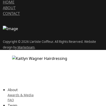
HOME
ABOUT
CONTACT
Copyright © 2026 L'artiste Coiffeur. All Rights Reserved. Website
design by
Marketeam
.
About
Awards & Media
FAQ
Team