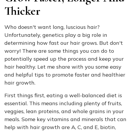
Thicker
Who doesn't want long, luscious hair?
Unfortunately, genetics play a big role in
determining how fast our hair grows. But don't
worry! There are some things you can do to
potentially speed up the process and keep your
hair healthy. Let me share with you some easy
and helpful tips to promote faster and healthier
hair growth.
First things first, eating a well-balanced diet is
essential. This means including plenty of fruits,
veggies, lean proteins, and whole grains in your
meals. Some key vitamins and minerals that can
help with hair growth are A, C, and E, biotin,