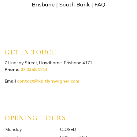
Brisbane
|
South Bank
|
FAQ
GET IN TOUCH
7 Lindsay Street, Hawthorne, Brisbane 4171
Phone:
07 3358 1214
Email
contact@kaitlynwagner.com
Instagram
Facebook
TikTok
YouTube
OPENING HOURS
Monday
CLOSED