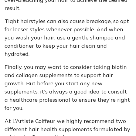
result.
Tight hairstyles can also cause breakage, so opt
for looser styles whenever possible. And when
you wash your hair, use a gentle shampoo and
conditioner to keep your hair clean and
hydrated.
Finally, you may want to consider taking biotin
and collagen supplements to support hair
growth. But before you start any new
supplements, it's always a good idea to consult
a healthcare professional to ensure they're right
for you.
At L’Artiste Coiffeur we highly recommend two
different hair health supplements formulated by