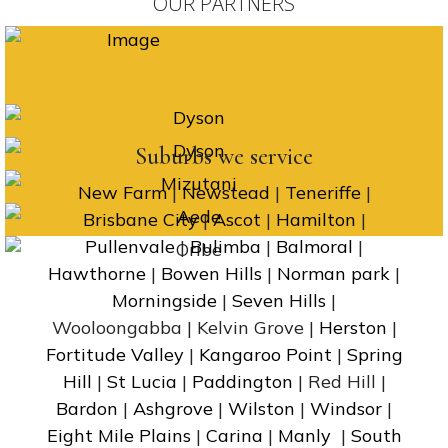
OUR PARTNERS
Suburbs we service
New Farm
|
Newstead
|
Teneriffe
|
Brisbane City
|
Ascot
|
Hamilton
|
Pullenvale
|
Bulimba
|
Balmoral
|
Hawthorne
|
Bowen Hills
|
Norman park
|
Morningside
|
Seven Hills
|
Wooloongabba | Kelvin Grove |
Herston
|
Fortitude Valley
|
Kangaroo Point
|
Spring
Hill
|
St Lucia
|
Paddington
| Red Hill |
Bardon
|
Ashgrove
|
Wilston
|
Windsor
|
Eight Mile Plains
|
Carina
|
Manly
|
South