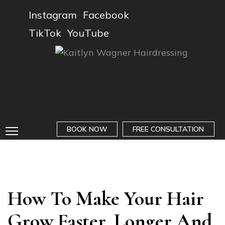
Instagram
Facebook
TikTok
YouTube
BOOK NOW
FREE CONSULTATION
How To Make Your Hair
Grow Faster, Longer And