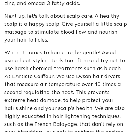
zinc, and omega-3 fatty acids.
Next up, let's talk about scalp care. A healthy
scalp is a happy scalp! Give yourself a little scalp
massage to stimulate blood flow and nourish
your hair follicles.
When it comes to hair care, be gentle! Avoid
using heat styling tools too often and try not to
use harsh chemical treatments such as bleach.
At L’Artiste Coiffeur, We use Dyson hair dryers
that measure air temperature over 40 times a
second regulating the heat. This prevents
extreme heat damage, to help protect your
hair's shine and your scalp's health. We are also
highly educated in hair lightening techniques,
such as the French Balayage, that don’t rely on
over-bleaching your hair to achieve the desired