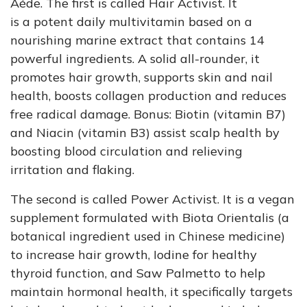
Aéde. The first is called Hair Activist. It
is
a
potent daily multivitamin based on a
nourishing marine extract that contains 14
powerful ingredients. A solid all-rounder, it
promotes hair growth, supports skin and nail
health, boosts collagen production and reduces
free radical damage. Bonus: Biotin (vitamin B7)
and Niacin (vitamin B3) assist scalp health by
boosting blood circulation and relieving
irritation and flaking.
The second is called Power Activist. It is a vegan
supplement formulated with Biota Orientalis (a
botanical ingredient used in Chinese medicine)
to increase hair growth, Iodine for healthy
thyroid function, and Saw Palmetto to help
maintain hormonal health, it specifically targets