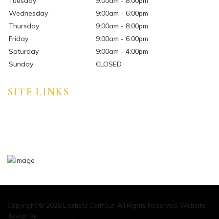
Tuesday
9:00am - 8:00pm
Wednesday
9:00am - 6:00pm
Thursday
9:00am - 8:00pm
Friday
9:00am - 6:00pm
Saturday
9:00am - 4:00pm
Sunday
CLOSED
SITE LINKS
HOME
ABOUT
CONTACT
Copyright © 2026 L'artiste Coiffeur. All Rights Reserved. Website
design by
Marketeam
.