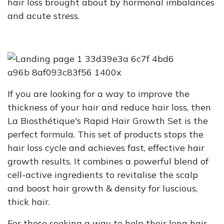
hair loss brought about by hormonal imbalances
and acute stress.
If you are looking for a way to improve the
thickness of your hair and reduce hair loss, then
La Biosthétique's Rapid Hair Growth Set is the
perfect formula. This set of products stops the
hair loss cycle and achieves fast, effective hair
growth results. It combines a powerful blend of
cell-active ingredients to revitalise the scalp
and boost hair growth & density for luscious,
thick hair.
For those seeking a way to help their long hair