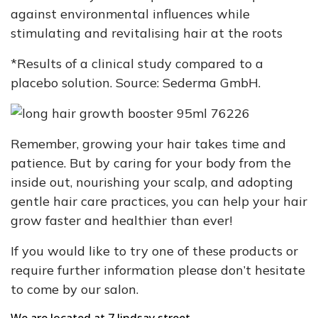
against environmental influences while
stimulating and revitalising hair at the roots
*Results of a clinical study compared to a
placebo solution. Source: Sederma GmbH.
Remember, growing your hair takes time and
patience. But by caring for your body from the
inside out, nourishing your scalp, and adopting
gentle hair care practices, you can help your hair
grow faster and healthier than ever!
If you would like to try one of these products or
require further information please don’t hesitate
to come by our salon.