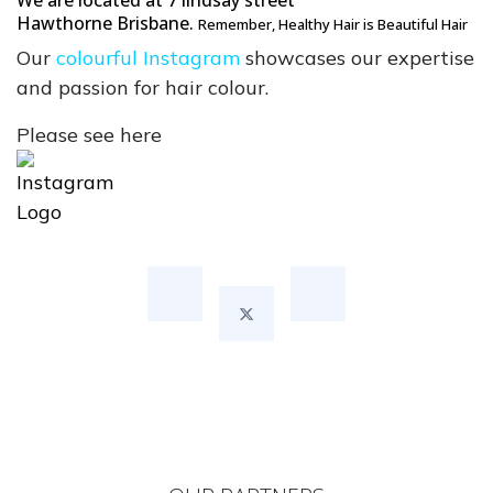
We are located at 7 lindsay street
Hawthorne
Brisbane.
Remember
, Healthy Hair is Beautiful Hair
Our
colourful Instagram
showcases our expertise
and passion for hair colour.
Please see here