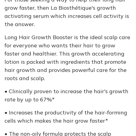
grow faster, then La Biosthétique's growth
activating serum which increases cell activity is
the answer.
Long Hair Growth Booster is the ideal scalp care
for everyone who wants their hair to grow
faster and healthier. This growth accelerating
lotion is packed with ingredients that promote
hair growth and provides powerful care for the
roots and scalp.
• Clinically proven to increase the hair's growth
rate by up to 67%*
• Increases the productivity of the hair-forming
cells which makes the hair grow faster*
• The non-oily formula protects the scalp