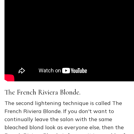
The French Riviera Blonde.
The second lightening technique is called The
French Riviera Blonde. If you don't want to
continually leave the salon with the same
bleached blond look as everyone else, then the