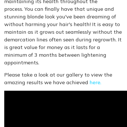
maintaining its health throughout the
process. You can finally have that unique and
stunning blonde look you've been dreaming of
without harming your hair's health! It is easy to
maintain as it grows out seamlessly without the
demarcation lines often seen during regrowth. It
is great value for money as it lasts for a
minimum of 3 months between lightening
appointments.
Please take a look at our gallery to view the
amazing results we have achieved
here.