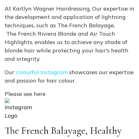
At Kaitlyn Wagner Hairdressing, Our expertise in
the development and application of lightning
techniques, such as The French Balayage,
The French Riviera Blonde
and Air Touch
Highlights, enables us to achieve any shade of
blonde hair while protecting your hair's health
and integrity.
Our
colourful Instagram
showcases our expertise
and passion for hair colour.
Please see here
The French Balayage, Healthy