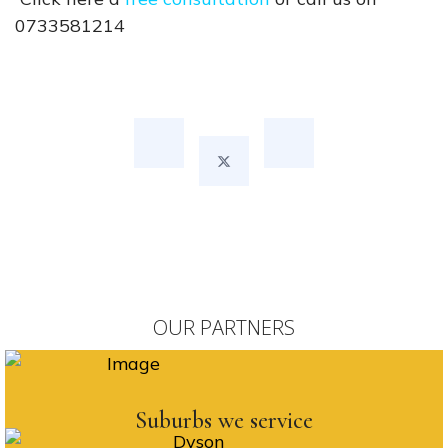
0733581214
OUR PARTNERS
Suburbs we service