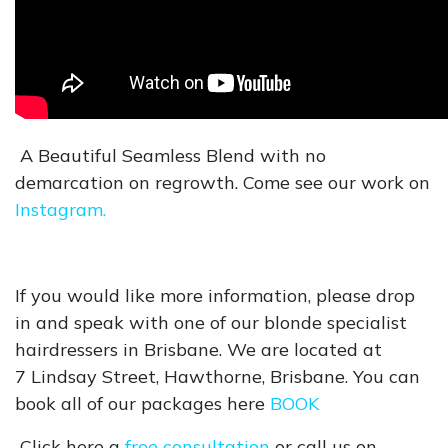
A Beautiful Seamless Blend with no
demarcation on regrowth. Come see our work on
Instagram.
If you would like more information, please drop
in and speak with one of our blonde specialist
hairdressers in Brisbane. We are located at
7 Lindsay Street, Hawthorne, Brisbane. You can
book all of our packages here
BOOK
Click here a
free consultation
or call us on