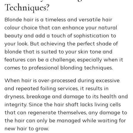
Techniques?
Blonde hair is a timeless and versatile hair
colour choice that can enhance your natural
beauty and add a touch of sophistication to
your look. But achieving the perfect shade of
blonde that is suited to your skin tone and
features can be a challenge, especially when it
comes to professional blonding techniques.
When hair is over-processed during excessive
and repeated foiling services, it results in
dryness, breakage and damage to its health and
integrity. Since the hair shaft lacks living cells
that can regenerate themselves, any damage to
the hair can only be managed while waiting for
new hair to grow.