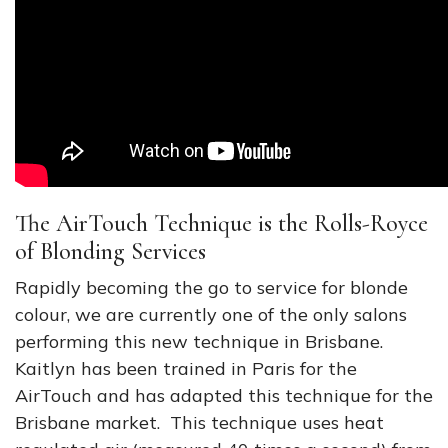
The AirTouch Technique is the Rolls-Royce
of Blonding Services
Rapidly becoming the go to service for blonde
colour, we are currently one of the only salons
performing this new technique in Brisbane.
Kaitlyn has been trained in Paris for the
AirTouch and has adapted this technique for the
Brisbane market. This technique uses heat