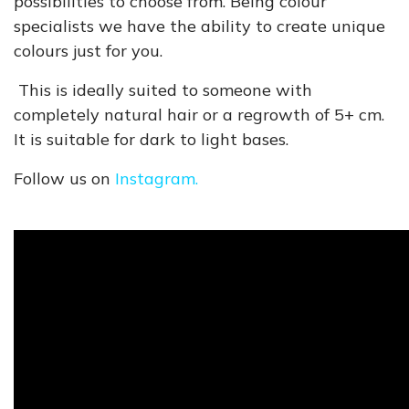
possibilities to choose from. Being colour
specialists we have the ability to create unique
colours just for you.
This is ideally suited to someone with
completely natural hair or a regrowth of 5+ cm.
It is suitable for dark to light bases.
Follow us on
Instagram.