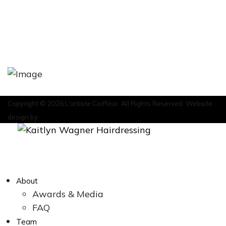
HOME
ABOUT
CONTACT
Copyright © 2026 L'artiste Coiffeur. All Rights Reserved. Website
design by
Marketeam
.
About
Awards & Media
FAQ
Team