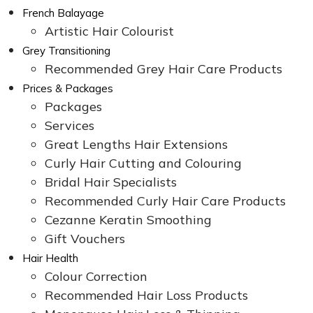
French Balayage
Artistic Hair Colourist
Grey Transitioning
Recommended Grey Hair Care Products
Prices & Packages
Packages
Services
Great Lengths Hair Extensions
Curly Hair Cutting and Colouring
Bridal Hair Specialists
Recommended Curly Hair Care Products
Cezanne Keratin Smoothing
Gift Vouchers
Hair Health
Colour Correction
Recommended Hair Loss Products