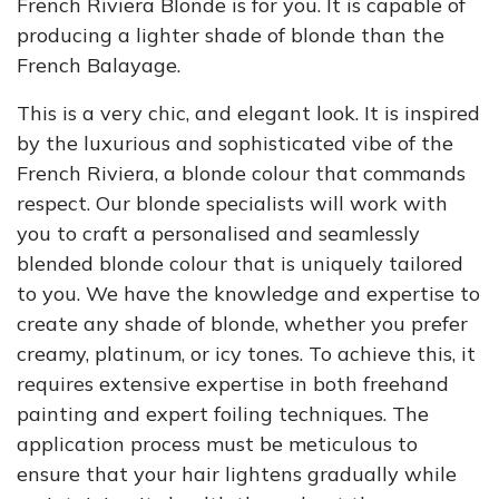
French Riviera Blonde is for you. It is capable of
producing a lighter shade of blonde than the
French Balayage.
This is a very chic, and elegant look. It is inspired
by the luxurious and sophisticated vibe of the
French Riviera, a blonde colour that commands
respect. Our blonde specialists will work with
you to craft a personalised and seamlessly
blended blonde colour that is uniquely tailored
to you. We have the knowledge and expertise to
create any shade of blonde, whether you prefer
creamy, platinum, or icy tones. To achieve this, it
requires extensive expertise in both freehand
painting and expert foiling techniques. The
application process must be meticulous to
ensure that your hair lightens gradually while