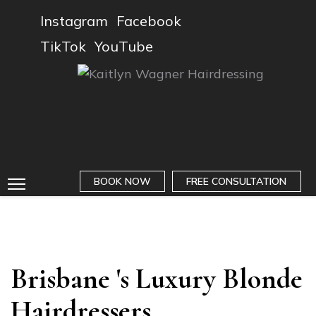
Instagram
Facebook
TikTok
YouTube
BOOK NOW
FREE CONSULTATION
Brisbane 's Luxury Blonde
Hairdressers