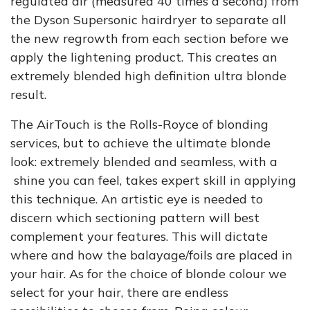
regulated air (measured 40 times a second) from
the Dyson Supersonic hairdryer to separate all
the new regrowth from each section before we
apply the lightening product. This creates an
extremely blended high definition ultra blonde
result.
The AirTouch is the Rolls-Royce of blonding
services, but to achieve the ultimate blonde
look: extremely blended and seamless, with a
shine you can feel, takes expert skill in applying
this technique. An artistic eye is needed to
discern which sectioning pattern will best
complement your features. This will dictate
where and how the balayage/foils are placed in
your hair. As for the choice of blonde colour we
select for your hair, there are endless