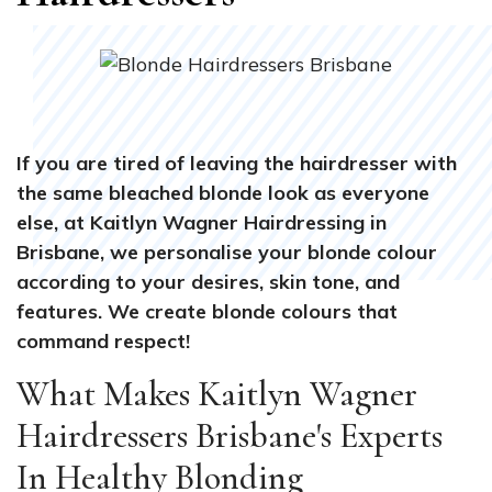
If you are tired of leaving the hairdresser with
the same bleached blonde look as everyone
else, at Kaitlyn Wagner Hairdressing in
Brisbane, we personalise your blonde colour
according to your desires, skin tone, and
features. We create blonde colours that
command respect!
What Makes Kaitlyn Wagner
Hairdressers Brisbane's Experts
In Healthy Blonding