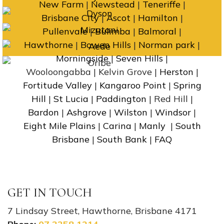
New Farm
|
Newstead
|
Teneriffe
|
Brisbane City
|
Ascot
|
Hamilton
|
Pullenvale
|
Bulimba
|
Balmoral
|
Hawthorne
|
Bowen Hills
|
Norman park
|
Morningside
|
Seven Hills
|
Wooloongabba | Kelvin Grove |
Herston
|
Fortitude Valley
|
Kangaroo Point
|
Spring
Hill
|
St Lucia
|
Paddington
| Red Hill |
Bardon
|
Ashgrove
|
Wilston
|
Windsor
|
Eight Mile Plains
|
Carina
|
Manly
|
South
Brisbane
|
South Bank
|
FAQ
GET IN TOUCH
7 Lindsay Street, Hawthorne, Brisbane 4171