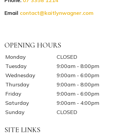
Phone:
07 3358 1214
Email
contact@kaitlynwagner.com
Instagram
Facebook
TikTok
YouTube
OPENING HOURS
Monday
CLOSED
Tuesday
9:00am - 8:00pm
Wednesday
9:00am - 6:00pm
Thursday
9:00am - 8:00pm
Friday
9:00am - 6:00pm
Saturday
9:00am - 4:00pm
Sunday
CLOSED
SITE LINKS