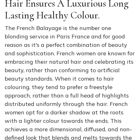
Hair Ensures A Luxurious Long
Lasting Healthy Colour.
The French Balayage is the number one
blonding service in Paris France and for good
reason as it's a perfect combination of beauty
and sophistication. French women are known for
embracing their natural hair and celebrating its
beauty, rather than conforming to artificial
beauty standards. When it comes to hair
colouring, they tend to prefer a freestyle
approach, rather than a full head of highlights
distributed uniformly through the hair. French
women opt for a darker shadow at the roots
with a lighter colour towards the ends. This
achieves a more dimensional, diffused, and non-
defined look that blends and melts towards the