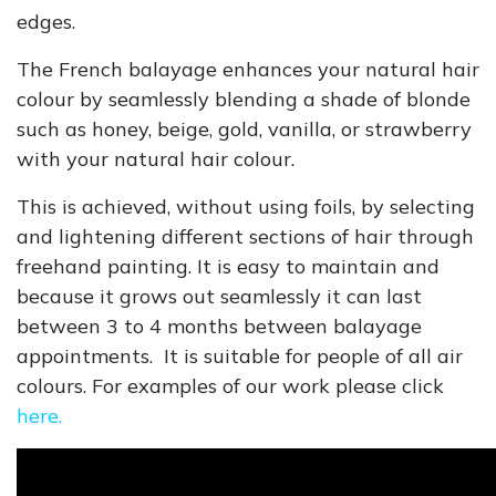
edges.
The French balayage enhances your natural hair
colour by seamlessly blending a shade of blonde
such as honey, beige, gold, vanilla, or strawberry
with your natural hair colour.
This is achieved, without using foils, by selecting
and lightening different sections of hair through
freehand painting. It is easy to maintain and
because it grows out seamlessly it can last
between 3 to 4 months between balayage
appointments. It is suitable for people of all air
colours. For examples of our work please
click
here.